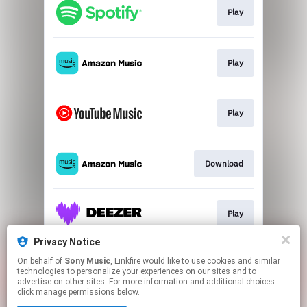
Play
Play
Play
Download
Play
Privacy Notice
On behalf of
Sony Music
, Linkfire would like to use cookies and similar
Play
technologies to personalize your experiences on our sites and to
advertise on other sites. For more information and additional choices
click manage permissions below.
This page may contain affiliate links.