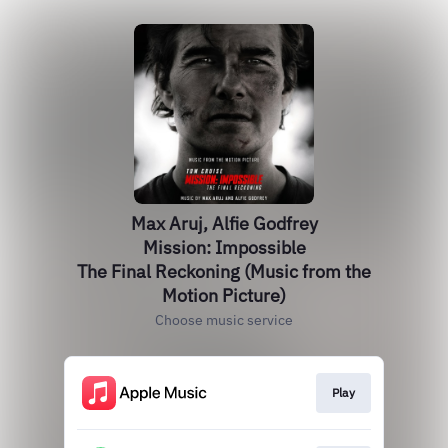
Max Aruj, Alfie Godfrey
Mission: Impossible
The Final Reckoning (Music from the
Motion Picture)
Choose music service
Play